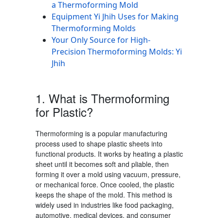
a Thermoforming Mold
Equipment Yi Jhih Uses for Making
Thermoforming Molds
Your Only Source for High-
Precision Thermoforming Molds: Yi
Jhih
1. What is Thermoforming
for Plastic
?
Thermoforming is a popular manufacturing
process used to shape plastic sheets into
functional products. It works by heating a plastic
sheet until it becomes soft and pliable, then
forming it over a mold using vacuum, pressure,
or mechanical force. Once cooled, the plastic
keeps the shape of the mold. This method is
widely used in industries like food packaging,
automotive, medical devices, and consumer