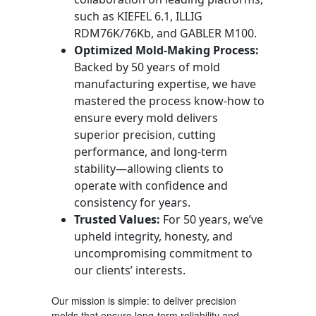
such as KIEFEL 6.1, ILLIG
RDM76K/76Kb, and GABLER M100.
Optimized Mold-Making Process:
Backed by 50 years of mold
manufacturing expertise, we have
mastered the process know-how to
ensure every mold delivers
superior precision, cutting
performance, and long-term
stability—allowing clients to
operate with confidence and
consistency for years.
Trusted Values:
For 50 years, we’ve
upheld integrity, honesty, and
uncompromising commitment to
our clients’ interests.
Our mission is simple: to deliver precision
molds that ensure long-term reliability and