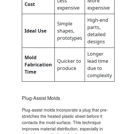
Less
More
Cost
expensive
expensive
High-end
Simple
parts,
Ideal Use
shapes,
detailed
prototypes
designs
Longer
Mold
Quicker to
lead time
Fabrication
produce
due to
Time
complexity
Plug-Assist Molds
Plug-assist molds incorporate a plug that pre-
stretches the heated plastic sheet before it
contacts the mold surface. This technique
improves material distribution, especially in