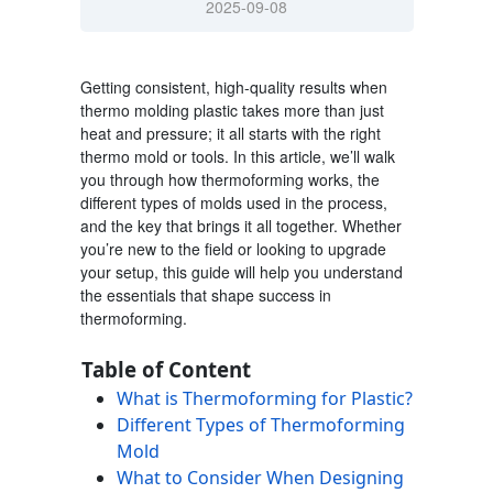
2025-09-08
Getting consistent, high-quality results when
thermo molding plastic
takes more than just
heat and pressure; it all starts with the right
thermo mold
or tools. In this article, we’ll walk
you through how thermoforming works, the
different types of molds used in the process,
and the key that brings it all together. Whether
you’re new to the field or looking to upgrade
your setup, this guide will help you understand
the essentials that shape success in
thermoforming.
Table of Content
What is Thermoforming for Plastic?
Different Types of Thermoforming
Mold
What to Consider When Designing