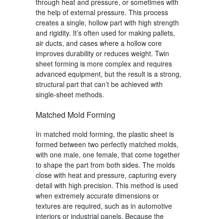
through heat and pressure, or sometimes with
the help of external pressure. This process
creates a single, hollow part with high strength
and rigidity. It’s often used for making pallets,
air ducts, and cases where a hollow core
improves durability or reduces weight.
Twin
sheet forming
is more complex and requires
advanced equipment, but the result is a strong,
structural part that can’t be achieved with
single-sheet methods.
Matched Mold Forming
In matched mold forming, the plastic sheet is
formed between two perfectly matched molds,
with one male, one female, that come together
to shape the part from both sides. The molds
close with heat and pressure, capturing every
detail with high precision. This method is used
when extremely accurate dimensions or
textures are required, such as in automotive
interiors or industrial panels. Because the