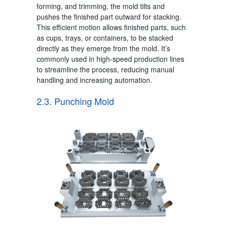
forming, and trimming, the mold tilts and
pushes the finished part outward for stacking.
This efficient motion allows finished parts, such
as cups, trays, or containers, to be stacked
directly as they emerge from the mold. It’s
commonly used in high-speed production lines
to streamline the process, reducing manual
handling and increasing automation.
2.3. Punching Mold