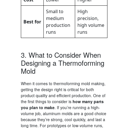
Small to
High
medium
precision,
Best for
production
high volume
runs
runs
3. What to
Consider When
Designing a Thermoforming
Mold
When it comes to
thermoforming mold making
,
getting the design right is critical for both
product quality and efficient production. One of
the first things to consider is
how many parts
you plan to make
. If you’re running a high-
volume job, aluminum molds are a good choice
because they’re strong, cool quickly, and last a
long time. For prototypes or low-volume runs,