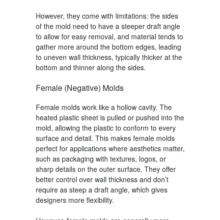
However, they come with limitations: the sides
of the mold need to have a steeper draft angle
to allow for easy removal, and material tends to
gather more around the bottom edges, leading
to uneven wall thickness, typically thicker at the
bottom and thinner along the sides.
Female (Negative) Molds
Female molds work like a hollow cavity. The
heated plastic sheet is pulled or pushed into the
mold, allowing the plastic to conform to every
surface and detail. This makes female molds
perfect for applications where aesthetics matter,
such as packaging with textures, logos, or
sharp details on the outer surface. They offer
better control over wall thickness and don’t
require as steep a draft angle, which gives
designers more flexibility.