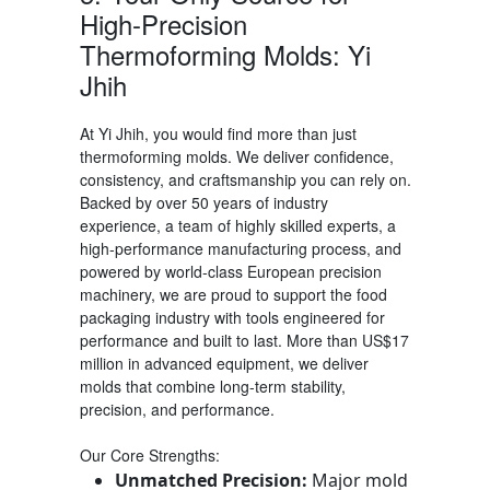
High-Precision
Thermoforming Molds: Yi
Jhih
At Yi Jhih, you would find more than just
thermoforming molds
. We deliver confidence,
consistency, and craftsmanship you can rely on.
Backed by over 50 years of industry
experience, a team of highly skilled experts, a
high-performance manufacturing process, and
powered by world-class European precision
machinery, we are proud to support the food
packaging industry with tools engineered for
performance and built to last.
More than US$17
million in advanced equipment, we deliver
molds that combine long-term stability,
precision, and performance.
Our Core Strengths:
Unmatched Precision:
Major mold