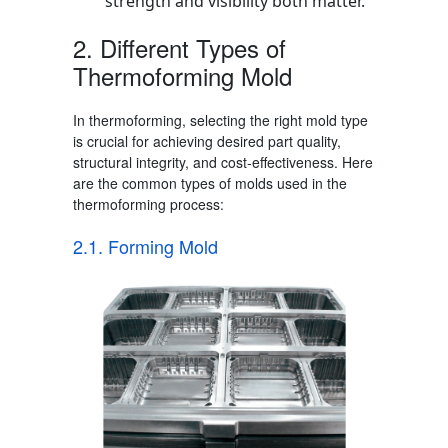
strength and visibility both matter.
2. Different
Types of
Thermoforming Mold
In thermoforming, selecting the right mold type
is crucial for achieving desired part quality,
structural integrity, and cost-effectiveness. Here
are the common types of molds used in the
thermoforming process
:
2.1. Forming Mold