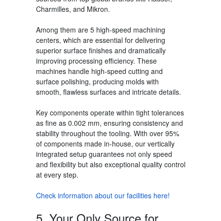
Charmilles, and Mikron.
Among them are
5
high-speed machining
centers, which are essential for delivering
superior surface finishes and dramatically
improving processing efficiency. These
machines handle high-speed cutting and
surface polishing, producing molds with
smooth, flawless surfaces and intricate details.
Key components operate within tight tolerances
as fine as 0.002 mm,
ensuring consistency and
stability throughout the tooling. With over 95%
of components made in-house, our vertically
integrated setup guarantees not only speed
and flexibility but also exceptional quality control
at every step.
Check information about our facilities here!
5. Your Only Source for