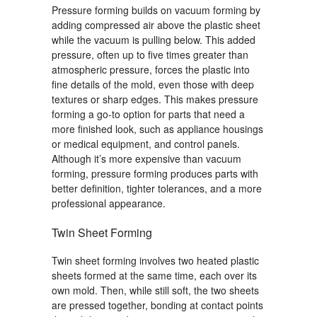
Pressure forming
builds on
vacuum forming
by
adding compressed air above the plastic sheet
while the vacuum is pulling below. This added
pressure, often up to five times greater than
atmospheric pressure, forces the plastic into
fine details of the mold, even those with deep
textures or sharp edges. This makes
pressure
forming
a go-to option for parts that need a
more finished look, such as appliance housings
or medical equipment, and control panels.
Although it’s more expensive than
vacuum
forming
,
pressure forming
produces parts with
better definition, tighter tolerances, and a more
professional appearance.
Twin Sheet Forming
Twin sheet forming
involves two heated plastic
sheets formed at the same time, each over its
own mold. Then, while still soft, the two sheets
are pressed together, bonding at contact points