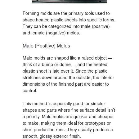
Forming molds
are the primary tools used to
shape heated plastic sheets into specific forms.
They can be categorized into male (positive)
and female (negative) molds.
Male (Positive) Molds
Male molds are shaped like a raised object —
think of a bump or dome — and the heated
plastic sheet is laid over it. Since the plastic
stretches down around the outside, the interior
dimensions of the finished part are easier to
control.
This method is especially good for simpler
shapes and parts where fine surface detail isn’t
a priority. Male molds are quicker and cheaper
to make, making them ideal for prototypes or
short production runs. They usually produce a
smooth, glossy exterior finish.