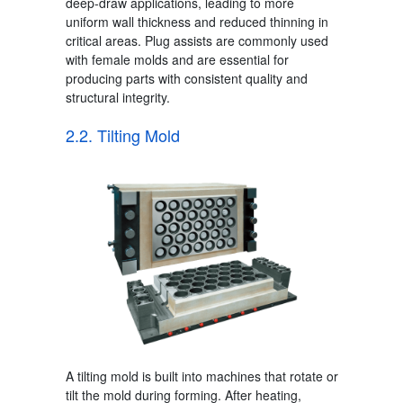
deep-draw applications, leading to more
uniform wall thickness and reduced thinning in
critical areas. Plug assists are commonly used
with female molds and are essential for
producing parts with consistent quality and
structural integrity.
2.2. Tilting Mold
A tilting mold is built into machines that rotate or
tilt the mold during forming.
After heating,