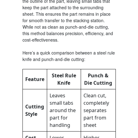
the outline of the part, leaving small tabs that
keep the part attached to the surrounding
sheet. This ensures the part remains in place
for smooth transfer to the stacking station.
While not as clean as punch-and-die cutting,
this method balances precision, efficiency, and
cost-effectiveness.
Here’s a quick comparison between a steel rule
knife and punch-and-die cutting:
Steel Rule
Punch &
Feature
Knife
Die Cutting
Leaves
Clean cut,
small tabs
completely
Cutting
around the
separates
Style
part for
part from
handling
sheet
Cost
Lower
Higher