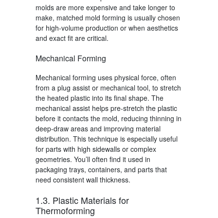
molds are more expensive and take longer to
make, matched mold forming is usually chosen
for high-volume production or when aesthetics
and exact fit are critical.
Mechanical Forming
Mechanical forming uses physical force, often
from a plug assist or mechanical tool, to stretch
the heated plastic into its final shape. The
mechanical assist helps pre-stretch the plastic
before it contacts the mold, reducing thinning in
deep-draw areas and improving material
distribution. This technique is especially useful
for parts with high sidewalls or complex
geometries. You’ll often find it used in
packaging trays, containers, and parts that
need consistent wall thickness.
1.3. Plastic Materials for
Thermoforming