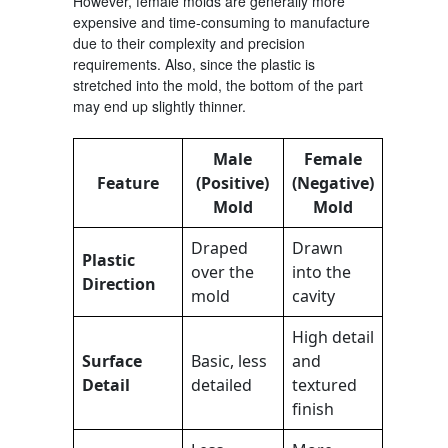
However, female molds are generally more
expensive and time-consuming to manufacture
due to their complexity and precision
requirements. Also, since the plastic is
stretched into the mold, the bottom of the part
may end up slightly thinner.
Male
Female
Feature
(Positive)
(Negative)
Mold
Mold
Draped
Drawn
Plastic
over the
into the
Direction
mold
cavity
High detail
Surface
Basic, less
and
Detail
detailed
textured
finish