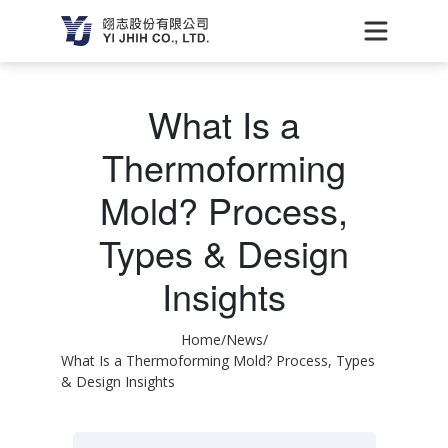
What Is a
Thermoforming
Mold? Process,
Types & Design
Insights
Home
/
News
/
What Is a Thermoforming Mold? Process, Types
& Design Insights