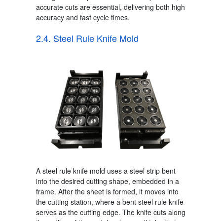
accurate cuts are essential, delivering both high
accuracy and fast cycle times.
2.4. Steel Rule Knife Mold
A steel rule knife mold uses a steel strip bent
into the desired cutting shape, embedded in a
frame.
After the sheet is formed, it moves into
the cutting station, where a bent steel rule knife
serves as the cutting edge. The knife cuts along