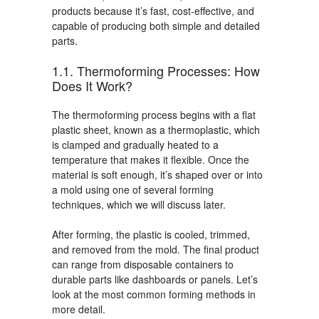
products because it’s fast, cost-effective, and
capable of producing both simple and detailed
parts.
1.1. Thermoforming Processes
: How
Does It Work?
The
thermoforming process
begins with a flat
plastic sheet, known as a thermoplastic, which
is clamped and gradually heated to a
temperature that makes it flexible. Once the
material is soft enough, it’s shaped over or into
a mold using one of several forming
techniques, which we will discuss later.
After forming, the plastic is cooled, trimmed,
and removed from the mold. The final product
can range from disposable containers to
durable parts like dashboards or panels. Let’s
look at the most common forming methods in
more detail.