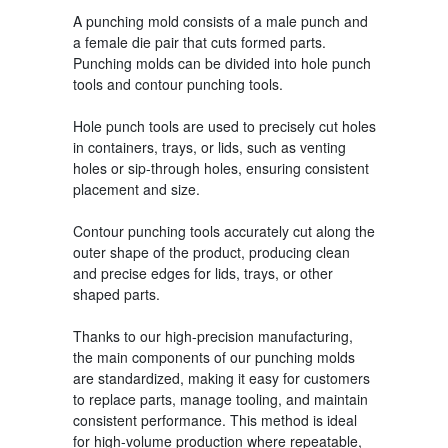
A punching mold
consists of a male punch and
a female die pair that cuts formed parts.
Punching molds can be divided into hole punch
tools and contour punching tools.
Hole punch tools are used to precisely cut holes
in containers, trays, or lids, such as venting
holes or sip-through holes, ensuring consistent
placement and size.
Contour punching tools accurately cut along the
outer shape of the product, producing clean
and precise edges for lids, trays, or other
shaped parts.
Thanks to our high-precision manufacturing,
the main components of our punching molds
are standardized, making it easy for customers
to replace parts, manage tooling, and maintain
consistent performance. This method is ideal
for high-volume production where repeatable,