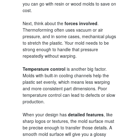
you can go with resin or wood molds to save on
cost.
Next, think about the
forces involved
.
Thermoforming often uses vacuum or air
pressure, and in some cases, mechanical plugs
to stretch the plastic. Your mold needs to be
strong enough to handle that pressure
repeatedly without warping.
Temperature control
is another big factor.
Molds with built-in cooling channels help the
plastic set evenly, which means less warping
and more consistent part dimensions. Poor
temperature control can lead to defects or slow
production.
When your design has
detailed features
, like
sharp logos or textures, the mold surface must
be precise enough to transfer those details. A
smooth mold surface will give you a glossy