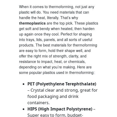
When it comes to thermoforming, not just any
plastic will do. You need materials that can
handle the heat, literally. That’s why
thermoplastics
are the top pick. These plastics
get soft and bendy when heated, then harden
up again once they cool. Perfect for shaping
into trays, lids, panels, and all sorts of useful
products. The best materials for thermoforming
are easy to form, hold their shape well, and
offer the right mix of strength, clarity, and
resistance to impact, heat, or chemicals,
depending on what you’re making. Here are
some popular plastics used in thermoforming:
PET (Polyethylene Terephthalate)
– Crystal clear and strong, great for
food packaging and drink
containers.
HIPS (High Impact Polystyrene)
–
Super easy to form, budget-