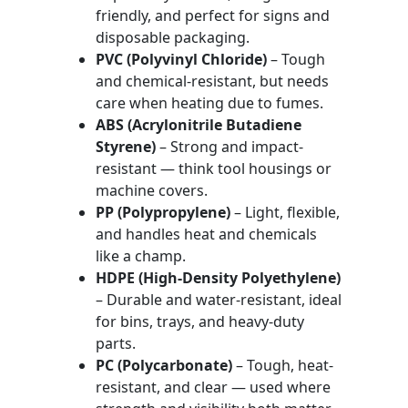
friendly, and perfect for signs and
disposable packaging.
PVC (Polyvinyl Chloride)
– Tough
and chemical-resistant, but needs
care when heating due to fumes.
ABS (Acrylonitrile Butadiene
Styrene)
– Strong and impact-
resistant — think tool housings or
machine covers.
PP (Polypropylene)
– Light, flexible,
and handles heat and chemicals
like a champ.
HDPE (High-Density Polyethylene)
– Durable and water-resistant, ideal
for bins, trays, and heavy-duty
parts.
PC (Polycarbonate)
– Tough, heat-
resistant, and clear — used where