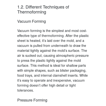
1.2. Different Techniques of
Thermoforming
Vacuum Forming
Vacuum forming
is the simplest and most cost-
effective type of thermoforming. After the plastic
sheet is heated, it’s laid over the mold, and a
vacuum is pulled from underneath to draw the
material tightly against the mold’s surface. The
air is sucked out, causing atmospheric pressure
to press the plastic tightly against the mold
surface. This method is ideal for shallow parts
with simple shapes, such as blister packaging,
food trays, and internal clamshell inserts. While
it’s easy to operate and inexpensive,
vacuum
forming
doesn’t offer high detail or tight
tolerances.
Pressure Forming