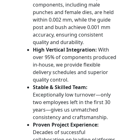
components, including male
punches and female dies, are held
within 0.002 mm, while the guide
post and bush achieve 0.001 mm
accuracy, ensuring consistent
quality and durability.
High Vertical Integration:
With
over 95% of components produced
in-house, we provide flexible
delivery schedules and superior
quality control.
Stable & Skilled Team:
Exceptionally low turnover—only
two employees left in the first 30
years—gives us unmatched
consistency and craftsmanship.
Proven Project Experience:
Decades of successful
collaboration on leading platforms,