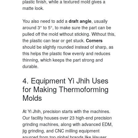
plastic finish, while a textured mold gives a
matte look.
You also need to add a
draft angle
, usually
around 3° to 5°, to make sure the part can be
pulled off the mold without sticking. Without this,
the plastic can tear or get stuck.
Corners
should be slightly rounded instead of sharp, as
this helps the plastic flow evenly and reduces
thinning, which keeps the part strong and
durable.
4. Equipment Yi Jhih Uses
for
Making Thermoforming
Molds
At Yi Jhih, precision starts with the machines.
Our facility houses over 23 high-end precision
grinding machines, along with advanced EDM,
jig grinding, and CNC milling equipment
sourced from top global brands like Hauser,