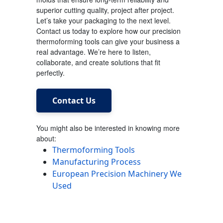
superior cutting quality, project after project.
Let’s take your packaging to the next level.
Contact us today to explore how our precision
thermoforming tools can give your business a
real advantage. We’re here to listen,
collaborate, and create solutions that fit
perfectly.
Contact Us
You might also be interested in knowing more
about:
Thermoforming Tools
Manufacturing Process
European Precision Machinery We
Used